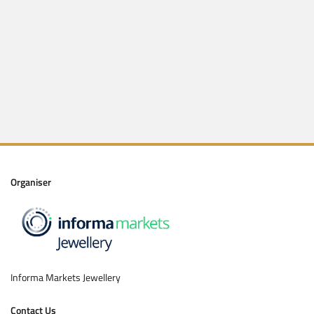
Get code via WhatsApp
Enter code
Submit
Organiser
Informa Markets Jewellery
Contact Us